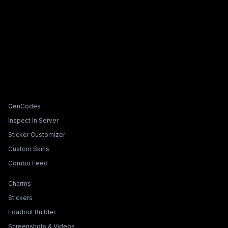
Tools & Features
GenCodes
Inspect In Server
Sticker Customizer
Custom Skins
Combo Feed
Collections & Builders
Charms
Stickers
Loadout Builder
Screenshots & Videos