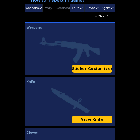
Weapons
Primary
+
Secondary
Knife
Gloves
Agent
Clear All
Weapons
Sticker Customizer
Knife
View Knife
Gloves