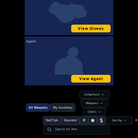
View Gloves
Agent
View Agent
Collections
Weapons
All Weapons
My Inventory
Colors
P
StatTrak
Souvenir
R
Sort by