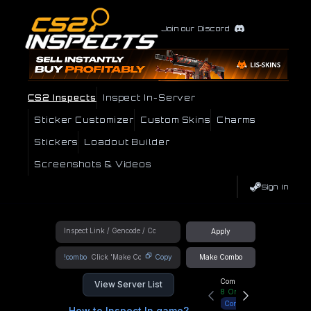
Join our Discord
CS2 Inspects
Inspect In-Server
Sticker Customizer
Custom Skins
Charms
Stickers
Loadout Builder
Screenshots & Videos
Sign In
Apply
!combo
Copy
Make Combo
Community Hub
View Server List
8
Online
Connect
How to Inspect In game?