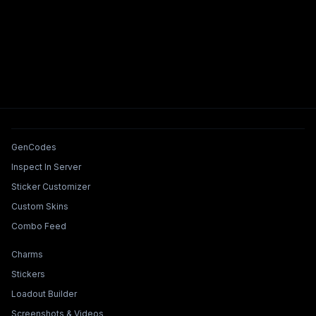
Tools & Features
GenCodes
Inspect In Server
Sticker Customizer
Custom Skins
Combo Feed
Collections & Builders
Charms
Stickers
Loadout Builder
Screenshots & Videos