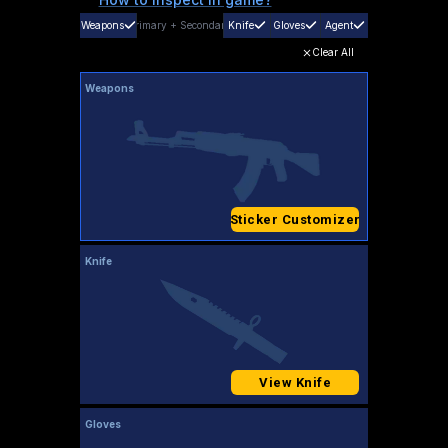
Weapons
Primary
+
Secondary
Knife
Gloves
Agent
Clear All
Weapons
Sticker Customizer
Knife
View Knife
Gloves