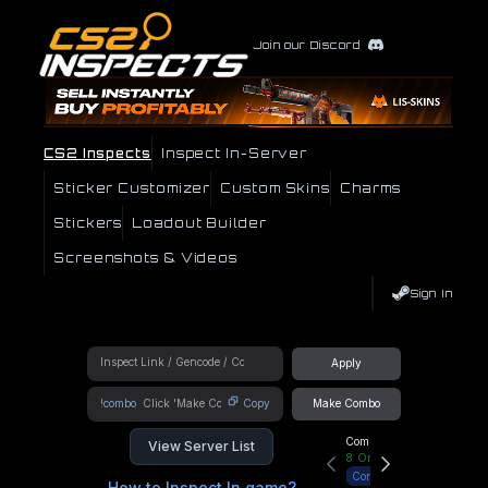
Join our Discord
CS2 Inspects
Inspect In-Server
Sticker Customizer
Custom Skins
Charms
Stickers
Loadout Builder
Screenshots & Videos
Sign In
Apply
!combo
Copy
Make Combo
Community Hub
View Server List
8
Online
Connect
How to Inspect In game?