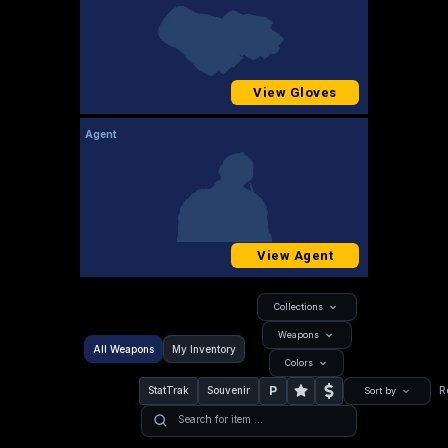
View Gloves
Agent
View Agent
Collections
Weapons
All Weapons
My Inventory
Colors
P
StatTrak
Souvenir
R
Sort by