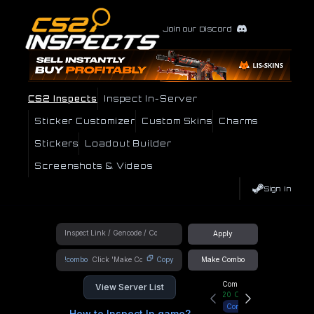
Join our Discord
CS2 Inspects
Inspect In-Server
Sticker Customizer
Custom Skins
Charms
Stickers
Loadout Builder
Screenshots & Videos
Sign In
Apply
!combo
Copy
Make Combo
Community Hub
View Server List
20
Online
Connect
How to Inspect In game?