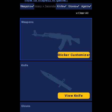
Weapons
Primary
+
Secondary
Knife
Gloves
Agent
Clear All
Weapons
Sticker Customizer
Knife
View Knife
Gloves