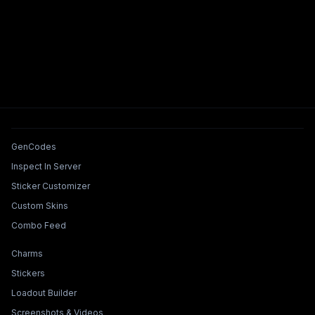
Tools & Features
GenCodes
Inspect In Server
Sticker Customizer
Custom Skins
Combo Feed
Collections & Builders
Charms
Stickers
Loadout Builder
Screenshots & Videos