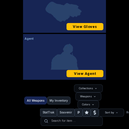
View Gloves
Agent
View Agent
Collections
Weapons
All Weapons
My Inventory
Colors
P
StatTrak
Souvenir
R
Sort by