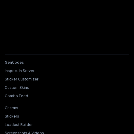
Tools & Features
GenCodes
Inspect In Server
Sticker Customizer
Custom Skins
Combo Feed
Collections & Builders
Charms
Stickers
Loadout Builder
Screenshots & Videos