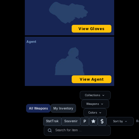
View Gloves
Agent
View Agent
Collections
Weapons
All Weapons
My Inventory
Colors
P
StatTrak
Souvenir
R
Sort by