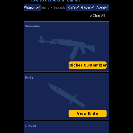
Weapons
Primary
+
Secondary
Knife
Gloves
Agent
Clear All
Weapons
Sticker Customizer
Knife
View Knife
Gloves