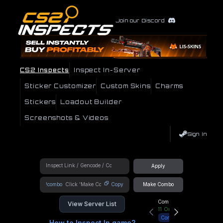
Join our Discord
CS2 Inspects
Inspect In-Server
Sticker Customizer
Custom Skins
Charms
Stickers
Loadout Builder
Screenshots & Videos
Sign In
Apply
!combo
Copy
Make Combo
Community Hub
View Server List
11
Online
Connect
How to Inspect In game?