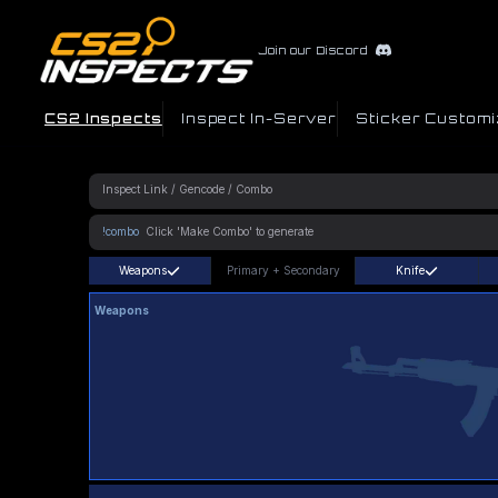
Join our Discord
CS2 Inspects
Inspect In-Server
Sticker Customi
!combo
Weapons
Primary
+
Secondary
Knife
Weapons