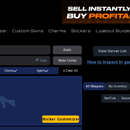
zer
Custom Skins
Charms
Stickers
Loadout Builde
Apply
View Server List
Copy
Make Combo
How to Inspect In g
Gloves
Agent
Clear All
All Weapons
My Inventory
StatTrak
Souve
Sticker Customizer