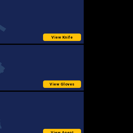
View Knife
View Gloves
View Agent