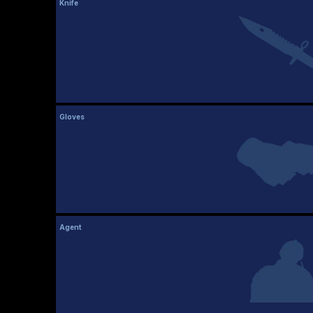
Knife
Gloves
Agent