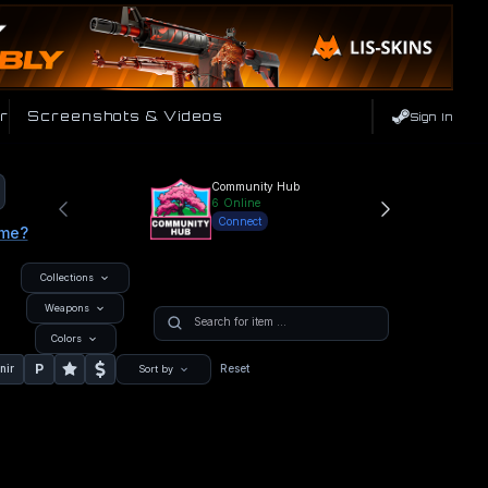
r
Screenshots & Videos
Sign In
Community Hub
6
Online
Connect
ame?
Collections
Weapons
Colors
P
nir
Reset
Sort by