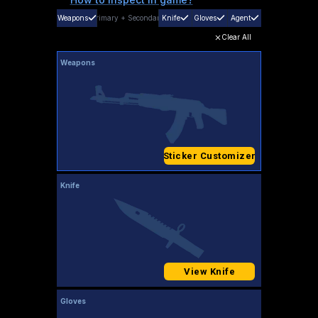
Weapons
Primary
+
Secondary
Knife
Gloves
Agent
Clear All
Weapons
Sticker Customizer
Knife
View Knife
Gloves