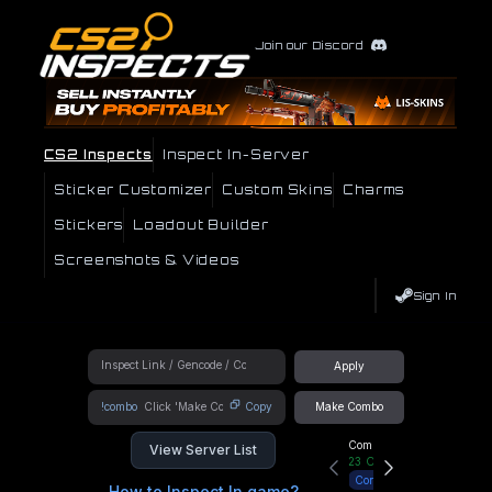
Join our Discord
CS2 Inspects
Inspect In-Server
Sticker Customizer
Custom Skins
Charms
Stickers
Loadout Builder
Screenshots & Videos
Sign In
Apply
!combo
Copy
Make Combo
Community Hub
View Server List
23
Online
Connect
How to Inspect In game?