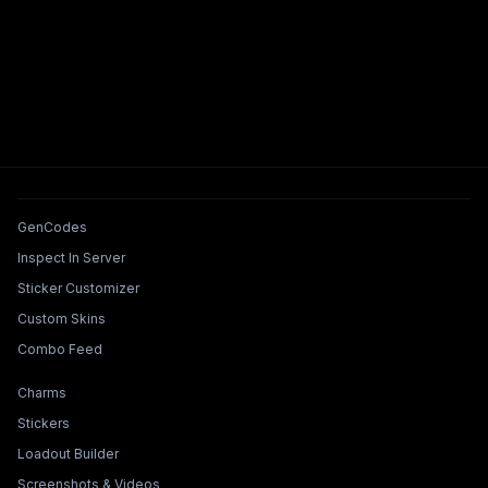
Tools & Features
GenCodes
Inspect In Server
Sticker Customizer
Custom Skins
Combo Feed
Collections & Builders
Charms
Stickers
Loadout Builder
Screenshots & Videos