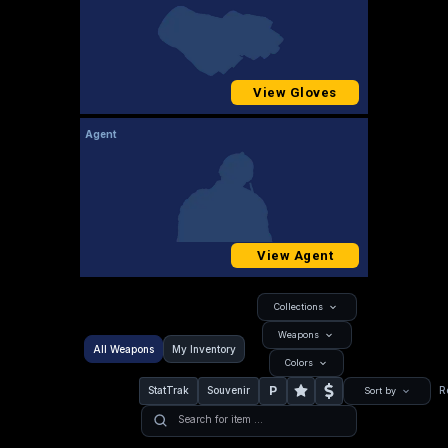
View Gloves
Agent
View Agent
Collections
Weapons
All Weapons
My Inventory
Colors
P
StatTrak
Souvenir
R
Sort by