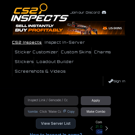
Join our Discord
CS2 Inspects
Inspect In-Server
Sticker Customizer
Custom Skins
Charms
Stickers
Loadout Builder
Screenshots & Videos
Sign In
Apply
!combo
Copy
Make Combo
Community Hub
View Server List
21
Online
Connect
How to Inspect In game?