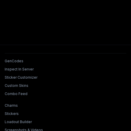
Tools & Features
GenCodes
Inspect In Server
Sticker Customizer
Custom Skins
Combo Feed
Collections & Builders
Charms
Stickers
Loadout Builder
Screenshots & Videos