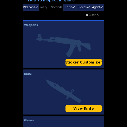
Weapons
Primary
+
Secondary
Knife
Gloves
Agent
Clear All
Weapons
Sticker Customizer
Knife
View Knife
Gloves