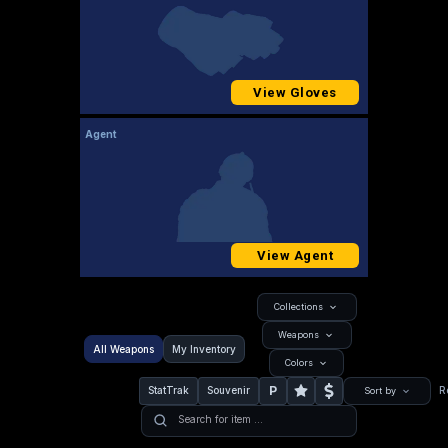
View Gloves
Agent
View Agent
Collections
Weapons
All Weapons
My Inventory
Colors
P
StatTrak
Souvenir
R
Sort by