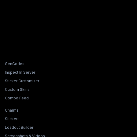
Tools & Features
GenCodes
Inspect In Server
Sticker Customizer
Custom Skins
Combo Feed
Collections & Builders
Charms
Stickers
Loadout Builder
Screenshots & Videos