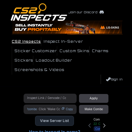
Join our Discord
CS2 Inspects
Inspect In-Server
Sticker Customizer
Custom Skins
Charms
Stickers
Loadout Builder
Screenshots & Videos
Sign In
Apply
!combo
Copy
Make Combo
Community Hub
View Server List
22
Online
Connect
How to Inspect In game?