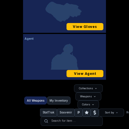
View Gloves
Agent
View Agent
Collections
Weapons
All Weapons
My Inventory
Colors
P
StatTrak
Souvenir
R
Sort by