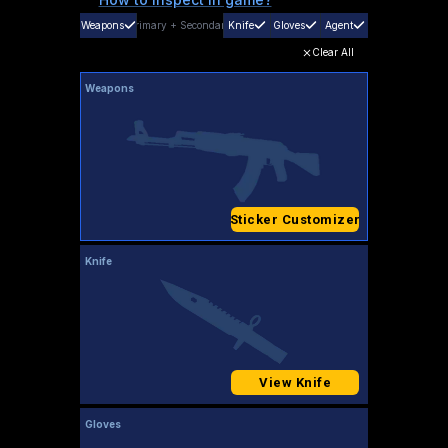
Weapons
Primary
+
Secondary
Knife
Gloves
Agent
Clear All
Weapons
Sticker Customizer
Knife
View Knife
Gloves