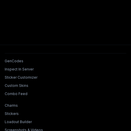
Tools & Features
GenCodes
Inspect In Server
Sticker Customizer
Custom Skins
Combo Feed
Collections & Builders
Charms
Stickers
Loadout Builder
Screenshots & Videos