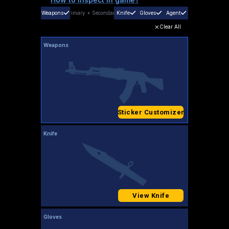
Weapons
Primary
+
Secondary
Knife
Gloves
Agent
Clear All
Weapons
Sticker Customizer
Knife
View Knife
Gloves