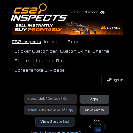
Join our Discord
CS2 Inspects
Inspect In-Server
Sticker Customizer
Custom Skins
Charms
Stickers
Loadout Builder
Screenshots & Videos
Sign In
Apply
!combo
Copy
Make Combo
Community Hub
View Server List
12
Online
Connect
How to Inspect In game?