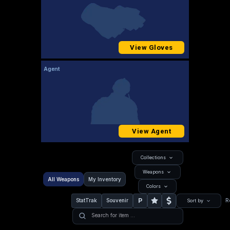
View Gloves
Agent
View Agent
Collections
Weapons
All Weapons
My Inventory
Colors
P
StatTrak
Souvenir
R
Sort by