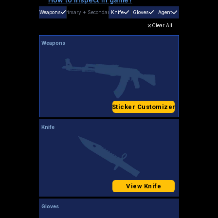
Weapons
Primary
+
Secondary
Knife
Gloves
Agent
Clear All
Weapons
Sticker Customizer
Knife
View Knife
Gloves