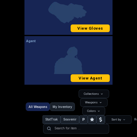
View Gloves
Agent
View Agent
Collections
Weapons
All Weapons
My Inventory
Colors
P
StatTrak
Souvenir
R
Sort by