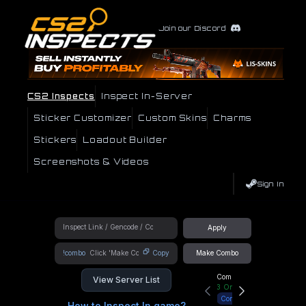
Join our Discord
CS2 Inspects
Inspect In-Server
Sticker Customizer
Custom Skins
Charms
Stickers
Loadout Builder
Screenshots & Videos
Sign In
Apply
!combo
Copy
Make Combo
Community Hub
View Server List
3
Online
Connect
How to Inspect In game?