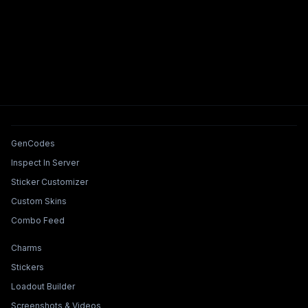
Tools & Features
GenCodes
Inspect In Server
Sticker Customizer
Custom Skins
Combo Feed
Collections & Builders
Charms
Stickers
Loadout Builder
Screenshots & Videos