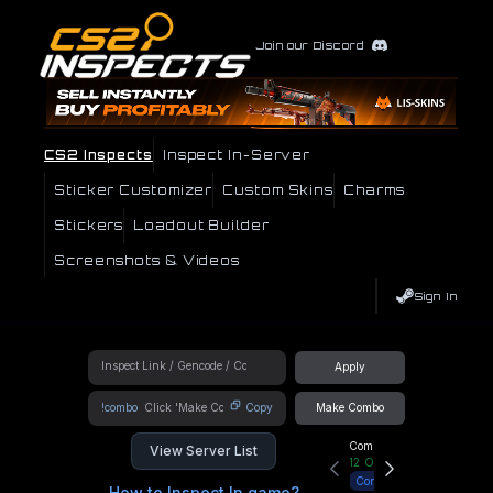
Join our Discord
CS2 Inspects
Inspect In-Server
Sticker Customizer
Custom Skins
Charms
Stickers
Loadout Builder
Screenshots & Videos
Sign In
Apply
!combo
Copy
Make Combo
Community Hub
View Server List
12
Online
Connect
How to Inspect In game?