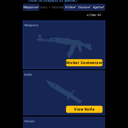
Weapons
Primary
+
Secondary
Knife
Gloves
Agent
Clear All
Weapons
Sticker Customizer
Knife
View Knife
Gloves