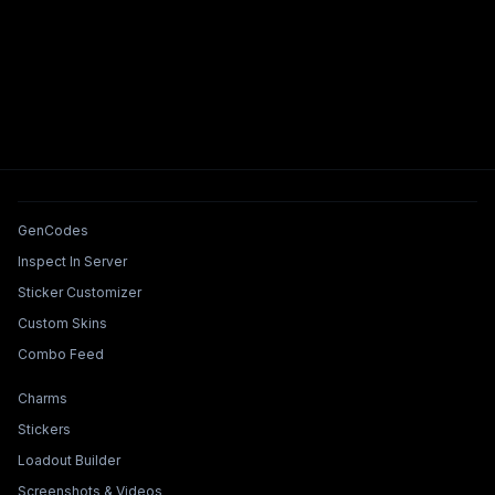
Tools & Features
GenCodes
Inspect In Server
Sticker Customizer
Custom Skins
Combo Feed
Collections & Builders
Charms
Stickers
Loadout Builder
Screenshots & Videos