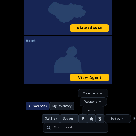
View Gloves
Agent
View Agent
Collections
Weapons
All Weapons
My Inventory
Colors
P
StatTrak
Souvenir
R
Sort by