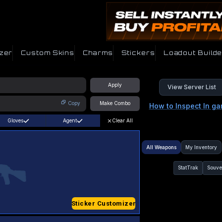
zer
Custom Skins
Charms
Stickers
Loadout Builde
Apply
View Server List
Copy
Make Combo
How to Inspect In g
Gloves
Agent
Clear All
All Weapons
My Inventory
StatTrak
Souve
Sticker Customizer