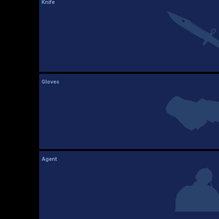
Knife
Gloves
Agent