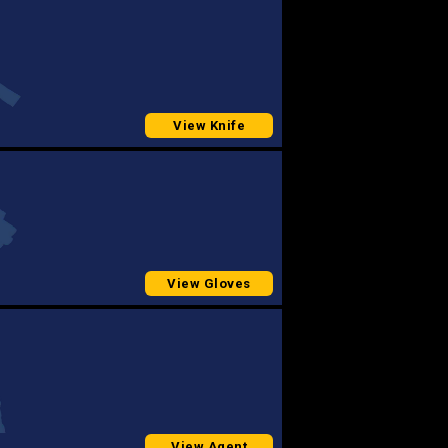
View Knife
View Gloves
View Agent