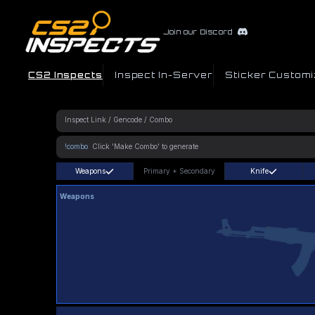
Join our Discord
CS2 Inspects
Inspect In-Server
Sticker Customi
!combo
Weapons
Primary
+
Secondary
Knife
Weapons