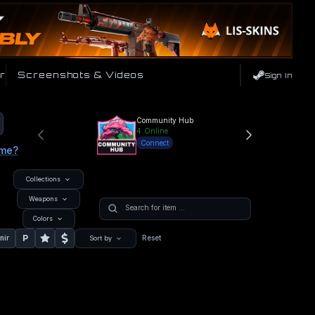
r
Screenshots & Videos
Sign In
Community Hub
4
Online
Connect
ame?
Collections
Weapons
Colors
P
nir
Reset
Sort by