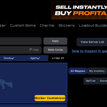
zer
Custom Skins
Charms
Stickers
Loadout Builde
Apply
View Server List
Copy
Make Combo
How to Inspect In g
Gloves
Agent
Clear All
All Weapons
My Inventory
StatTrak
Souve
Sticker Customizer