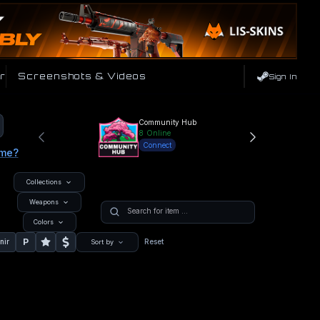
r
Screenshots & Videos
Sign In
Community Hub
8
Online
Connect
ame?
Collections
Weapons
Colors
P
nir
Reset
Sort by