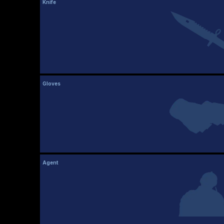
Knife
Gloves
Agent