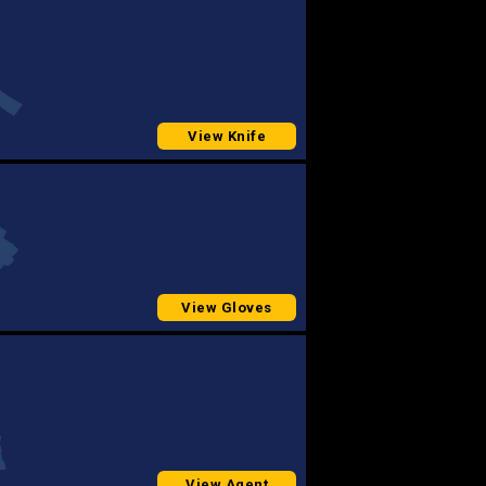
View Knife
View Gloves
View Agent