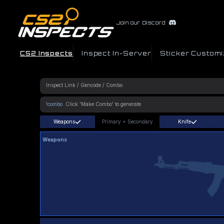
Join our Discord
CS2 Inspects
Inspect In-Server
Sticker Customi
!combo
Weapons
Primary
+
Secondary
Knife
Weapons