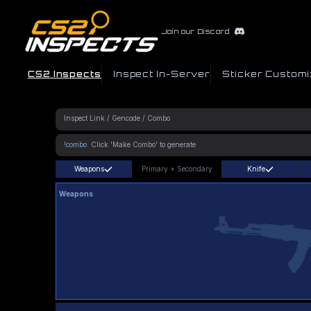
Join our Discord
CS2 Inspects
Inspect In-Server
Sticker Customi
!combo
Weapons
Primary
+
Secondary
Knife
Weapons