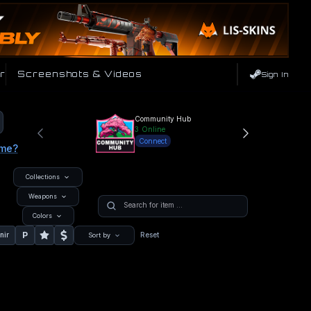
r
Screenshots & Videos
Sign In
Community Hub
3
Online
Connect
ame?
Collections
Weapons
Colors
P
nir
Reset
Sort by