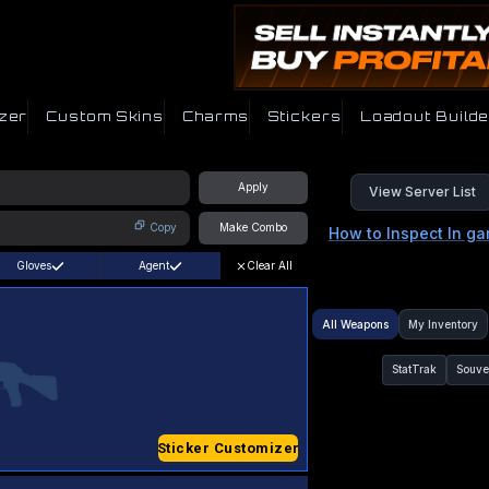
zer
Custom Skins
Charms
Stickers
Loadout Builde
Apply
View Server List
Copy
Make Combo
How to Inspect In g
Gloves
Agent
Clear All
All Weapons
My Inventory
StatTrak
Souve
Sticker Customizer