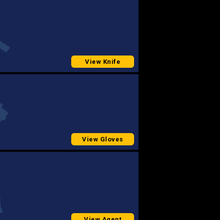
View Knife
View Gloves
View Agent