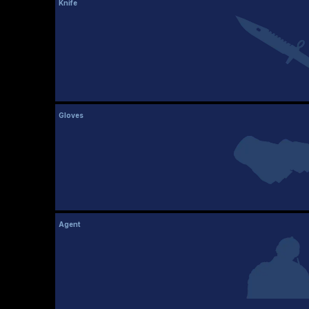
Knife
Gloves
Agent