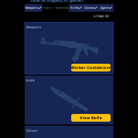
Weapons
Primary
+
Secondary
Knife
Gloves
Agent
Clear All
Weapons
Sticker Customizer
Knife
View Knife
Gloves