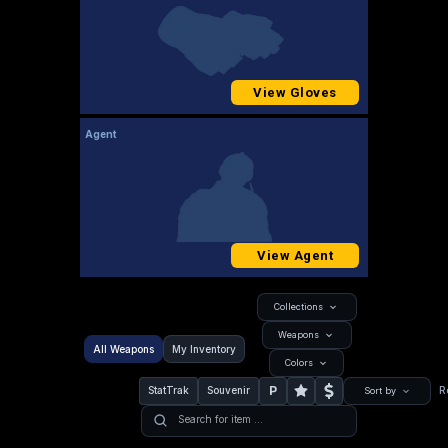
View Gloves
Agent
View Agent
Collections
Weapons
All Weapons
My Inventory
Colors
P
StatTrak
Souvenir
R
Sort by