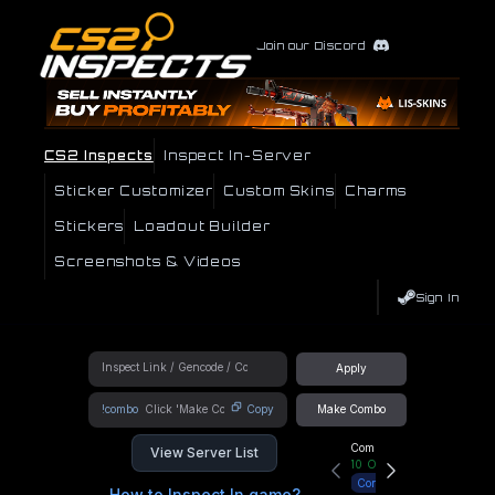
Join our Discord
CS2 Inspects
Inspect In-Server
Sticker Customizer
Custom Skins
Charms
Stickers
Loadout Builder
Screenshots & Videos
Sign In
Apply
!combo
Copy
Make Combo
Community Hub
View Server List
10
Online
Connect
How to Inspect In game?