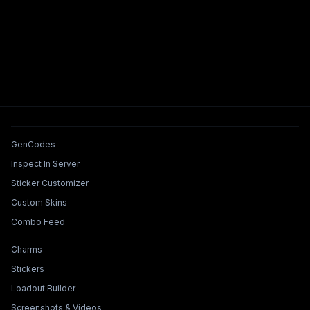
Tools & Features
GenCodes
Inspect In Server
Sticker Customizer
Custom Skins
Combo Feed
Collections & Builders
Charms
Stickers
Loadout Builder
Screenshots & Videos