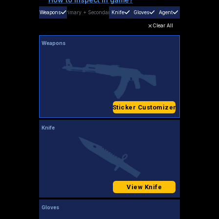
Weapons
Primary
+
Secondary
Knife
Gloves
Agent
Clear All
Weapons
Sticker Customizer
Knife
View Knife
Gloves