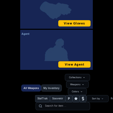
View Gloves
Agent
View Agent
Collections
Weapons
All Weapons
My Inventory
Colors
P
StatTrak
Souvenir
R
Sort by