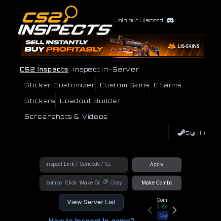
Join our Discord
CS2 Inspects
Inspect In-Server
Sticker Customizer
Custom Skins
Charms
Stickers
Loadout Builder
Screenshots & Videos
Sign In
Apply
!combo
Copy
Make Combo
Community Hub
View Server List
6
Online
Connect
How to Inspect In game?