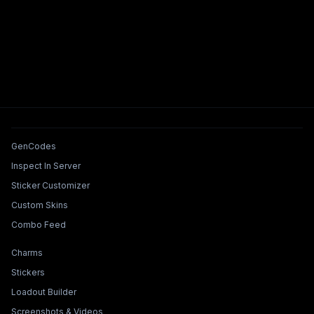
Tools & Features
GenCodes
Inspect In Server
Sticker Customizer
Custom Skins
Combo Feed
Collections & Builders
Charms
Stickers
Loadout Builder
Screenshots & Videos