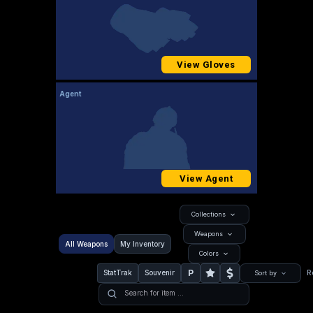
View Gloves
Agent
View Agent
Collections
Weapons
All Weapons
My Inventory
Colors
P
StatTrak
Souvenir
R
Sort by