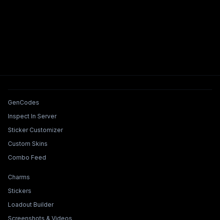
Tools & Features
GenCodes
Inspect In Server
Sticker Customizer
Custom Skins
Combo Feed
Collections & Builders
Charms
Stickers
Loadout Builder
Screenshots & Videos