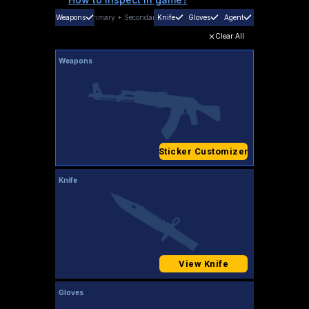
Weapons
Primary
+
Secondary
Knife
Gloves
Agent
Clear All
Weapons
Sticker Customizer
Knife
View Knife
Gloves