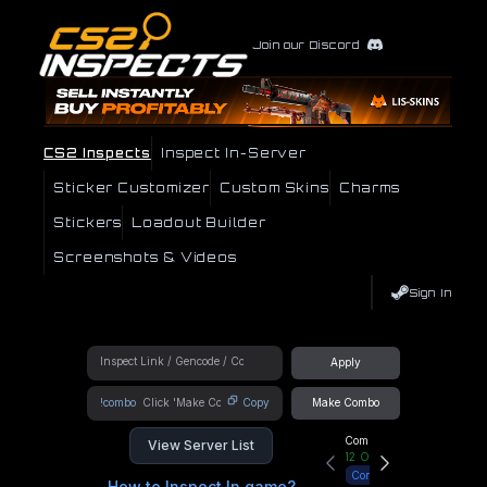
Join our Discord
CS2 Inspects
Inspect In-Server
Sticker Customizer
Custom Skins
Charms
Stickers
Loadout Builder
Screenshots & Videos
Sign In
Apply
!combo
Copy
Make Combo
Community Hub
View Server List
12
Online
Connect
How to Inspect In game?