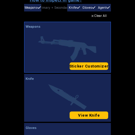
Weapons
Primary
+
Secondary
Knife
Gloves
Agent
Clear All
Weapons
Sticker Customizer
Knife
View Knife
Gloves