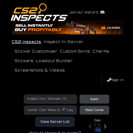
Join our Discord
CS2 Inspects
Inspect In-Server
Sticker Customizer
Custom Skins
Charms
Stickers
Loadout Builder
Screenshots & Videos
Sign In
Apply
!combo
Copy
Make Combo
Community Hub
View Server List
5
Online
Connect
How to Inspect In game?