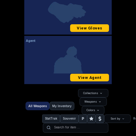
View Gloves
Agent
View Agent
Collections
Weapons
All Weapons
My Inventory
Colors
P
StatTrak
Souvenir
R
Sort by