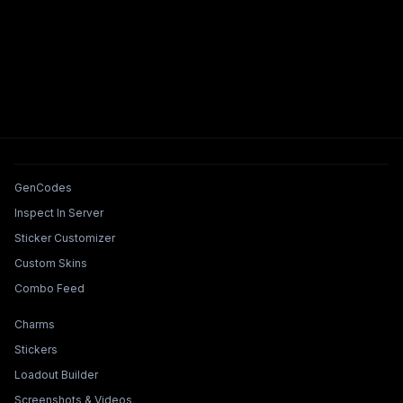
Tools & Features
GenCodes
Inspect In Server
Sticker Customizer
Custom Skins
Combo Feed
Collections & Builders
Charms
Stickers
Loadout Builder
Screenshots & Videos