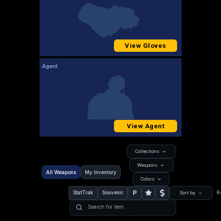
View Gloves
Agent
View Agent
Collections
Weapons
All Weapons
My Inventory
Colors
P
StatTrak
Souvenir
R
Sort by