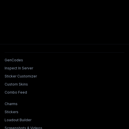
Tools & Features
GenCodes
Inspect In Server
Sticker Customizer
Custom Skins
Combo Feed
Collections & Builders
Charms
Stickers
Loadout Builder
Screenshots & Videos