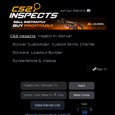
Join our Discord
CS2 Inspects
Inspect In-Server
Sticker Customizer
Custom Skins
Charms
Stickers
Loadout Builder
Screenshots & Videos
Sign In
Apply
!combo
Copy
Make Combo
Community Hub
View Server List
4
Online
Connect
How to Inspect In game?