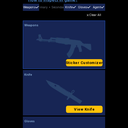
Weapons
Primary
+
Secondary
Knife
Gloves
Agent
Clear All
Weapons
Sticker Customizer
Knife
View Knife
Gloves