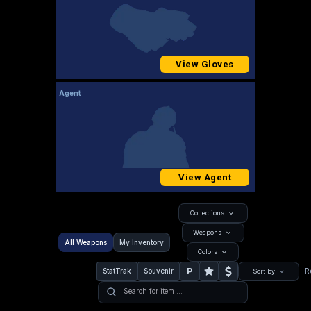
View Gloves
Agent
View Agent
Collections
Weapons
All Weapons
My Inventory
Colors
P
StatTrak
Souvenir
R
Sort by