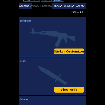
Weapons
Primary
+
Secondary
Knife
Gloves
Agent
Clear All
Weapons
Sticker Customizer
Knife
View Knife
Gloves