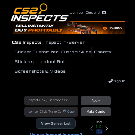
Join our Discord
CS2 Inspects
Inspect In-Server
Sticker Customizer
Custom Skins
Charms
Stickers
Loadout Builder
Screenshots & Videos
Sign In
Apply
!combo
Copy
Make Combo
Community Hub
View Server List
9
Online
Connect
How to Inspect In game?