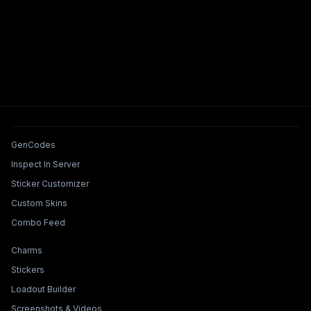
Tools & Features
GenCodes
Inspect In Server
Sticker Customizer
Custom Skins
Combo Feed
Collections & Builders
Charms
Stickers
Loadout Builder
Screenshots & Videos