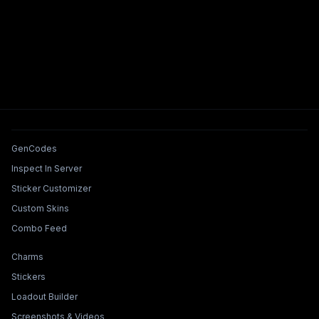
Tools & Features
GenCodes
Inspect In Server
Sticker Customizer
Custom Skins
Combo Feed
Collections & Builders
Charms
Stickers
Loadout Builder
Screenshots & Videos