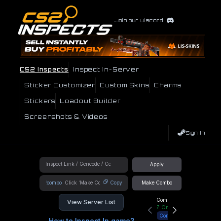
Join our Discord
CS2 Inspects
Inspect In-Server
Sticker Customizer
Custom Skins
Charms
Stickers
Loadout Builder
Screenshots & Videos
Sign In
Apply
!combo
Copy
Make Combo
Community Hub
View Server List
7
Online
Connect
How to Inspect In game?