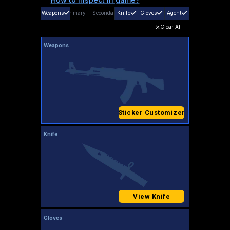
Weapons
Primary
+
Secondary
Knife
Gloves
Agent
Clear All
Weapons
Sticker Customizer
Knife
View Knife
Gloves