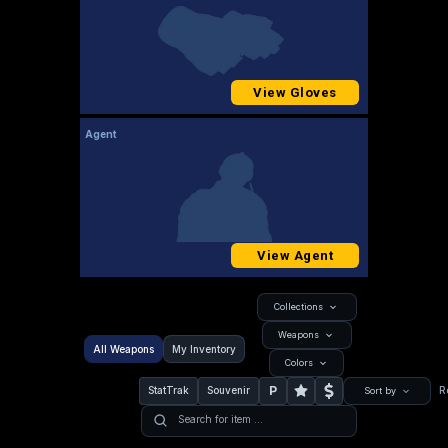
View Gloves
Agent
View Agent
Collections
Weapons
All Weapons
My Inventory
Colors
P
StatTrak
Souvenir
R
Sort by