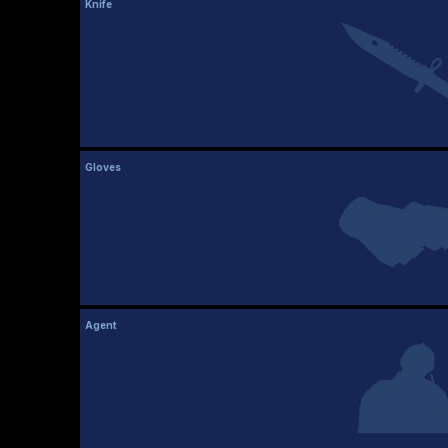
Knife
Gloves
Agent