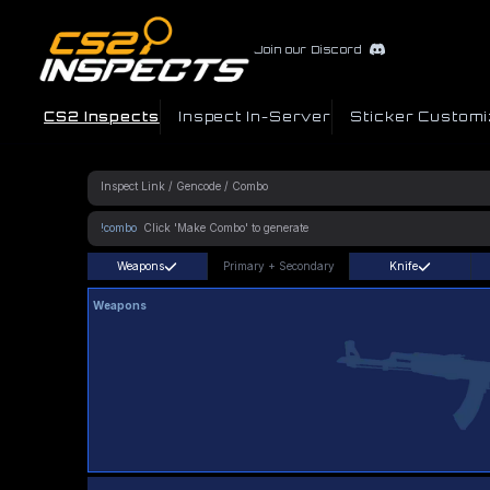
Join our Discord
CS2 Inspects
Inspect In-Server
Sticker Customi
!combo
Weapons
Primary
+
Secondary
Knife
Weapons