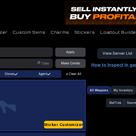
zer
Custom Skins
Charms
Stickers
Loadout Builde
Apply
View Server List
Copy
Make Combo
How to Inspect In g
Gloves
Agent
Clear All
All Weapons
My Inventory
StatTrak
Souve
Sticker Customizer