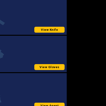
View Knife
View Gloves
View Agent