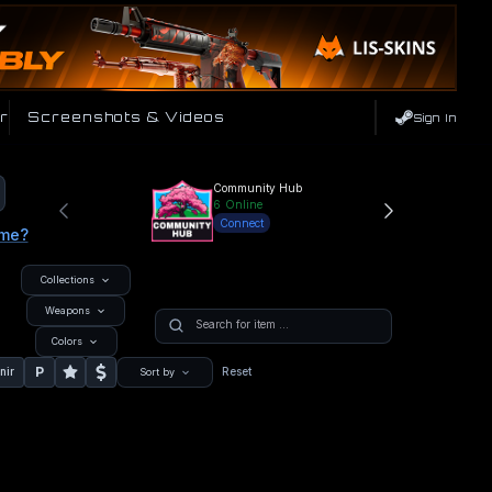
r
Screenshots & Videos
Sign In
Community Hub
6
Online
Connect
ame?
Collections
Weapons
Colors
P
nir
Reset
Sort by