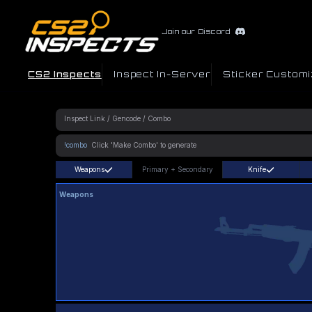
Join our Discord
CS2 Inspects
Inspect In-Server
Sticker Customi
!combo
Weapons
Primary
+
Secondary
Knife
Weapons