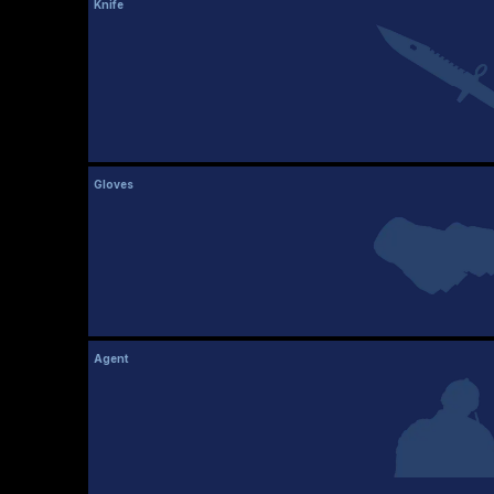
Knife
Gloves
Agent