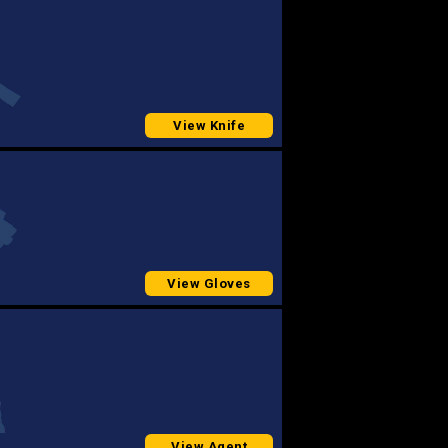
View Knife
View Gloves
View Agent