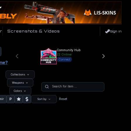
r
Screenshots & Videos
Sign In
Community Hub
22
Online
Connect
ame?
Collections
Weapons
Colors
P
nir
Reset
Sort by