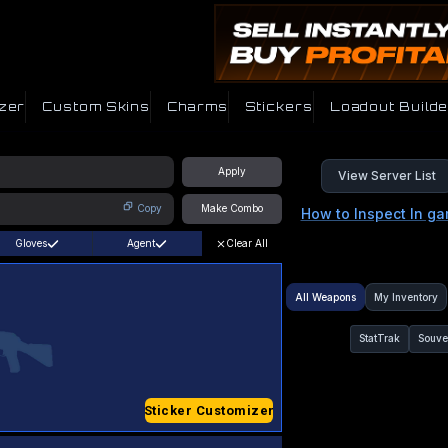
zer
Custom Skins
Charms
Stickers
Loadout Builde
Apply
View Server List
Copy
Make Combo
How to Inspect In g
Gloves
Agent
Clear All
All Weapons
My Inventory
StatTrak
Souve
Sticker Customizer