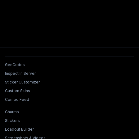
Tools & Features
GenCodes
Inspect In Server
Sticker Customizer
Custom Skins
Combo Feed
Collections & Builders
Charms
Stickers
Loadout Builder
Screenshots & Videos