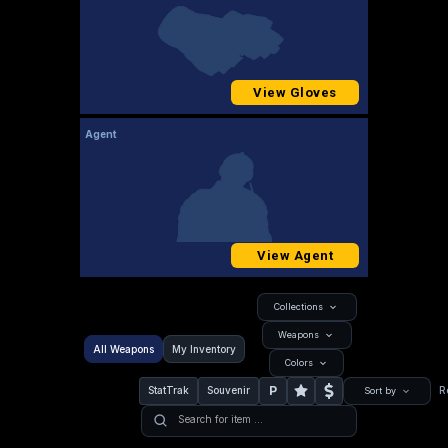
View Gloves
Agent
View Agent
Collections
Weapons
All Weapons
My Inventory
Colors
P
StatTrak
Souvenir
R
Sort by