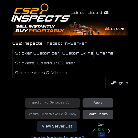
Join our Discord
CS2 Inspects
Inspect In-Server
Sticker Customizer
Custom Skins
Charms
Stickers
Loadout Builder
Screenshots & Videos
Sign In
Apply
!combo
Copy
Make Combo
Community Hub
View Server List
12
Online
Connect
How to Inspect In game?