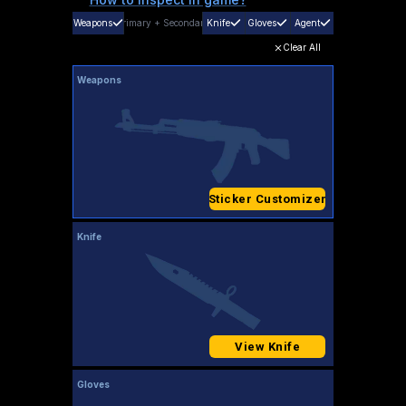
Weapons
Primary
+
Secondary
Knife
Gloves
Agent
Clear All
Weapons
Sticker Customizer
Knife
View Knife
Gloves