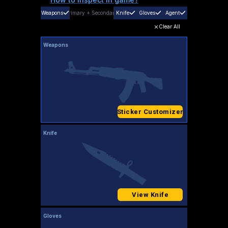
Weapons
Primary
+
Secondary
Knife
Gloves
Agent
Clear All
Weapons
Sticker Customizer
Knife
View Knife
Gloves