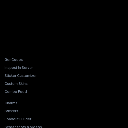
Tools & Features
GenCodes
Inspect In Server
Sticker Customizer
Custom Skins
Combo Feed
Collections & Builders
Charms
Stickers
Loadout Builder
Screenshots & Videos