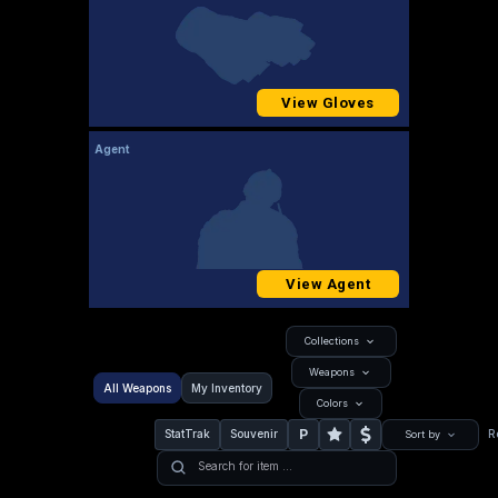
View Gloves
Agent
View Agent
Collections
Weapons
All Weapons
My Inventory
Colors
P
StatTrak
Souvenir
R
Sort by