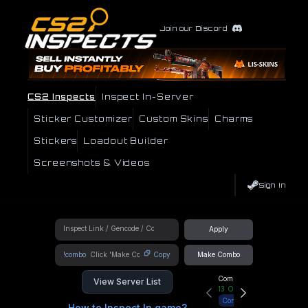
Join our Discord
CS2 Inspects
Inspect In-Server
Sticker Customizer
Custom Skins
Charms
Stickers
Loadout Builder
Screenshots & Videos
Sign In
Apply
!combo
Copy
Make Combo
Community Hub
View Server List
13
Online
Connect
How to Inspect In game?