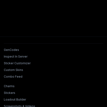
Tools & Features
GenCodes
Inspect In Server
Sticker Customizer
Custom Skins
Combo Feed
Collections & Builders
Charms
Stickers
Loadout Builder
Screenshots & Videos