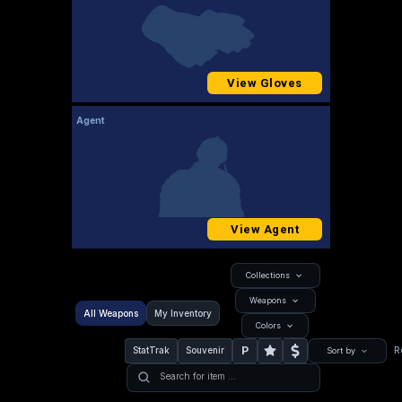
View Gloves
Agent
View Agent
Collections
Weapons
All Weapons
My Inventory
Colors
P
StatTrak
Souvenir
R
Sort by