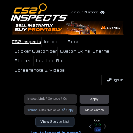
Join our Discord
CS2 Inspects
Inspect In-Server
Sticker Customizer
Custom Skins
Charms
Stickers
Loadout Builder
Screenshots & Videos
Sign In
Apply
!combo
Copy
Make Combo
Community Hub
View Server List
12
Online
Connect
How to Inspect In game?