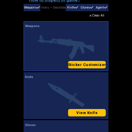
Weapons
Primary
+
Secondary
Knife
Gloves
Agent
Clear All
Weapons
Sticker Customizer
Knife
View Knife
Gloves