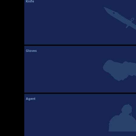
Knife
Gloves
Agent