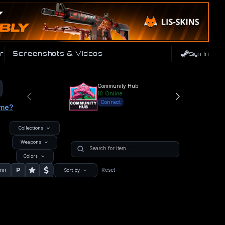
r
Screenshots & Videos
Sign In
Community Hub
10
Online
Connect
ame?
Collections
Weapons
Colors
P
nir
Reset
Sort by