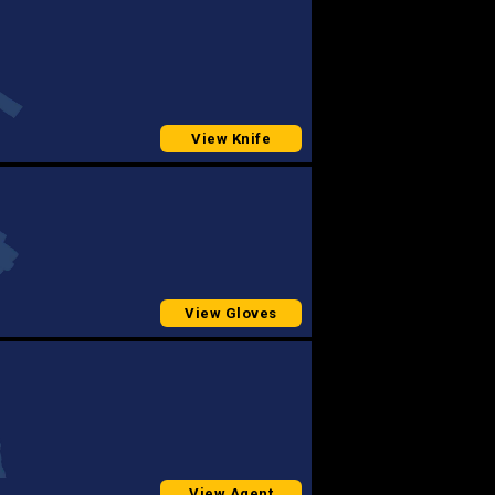
View Knife
View Gloves
View Agent