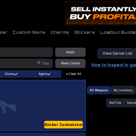
zer
Custom Skins
Charms
Stickers
Loadout Builde
Apply
View Server List
Copy
Make Combo
How to Inspect In g
Gloves
Agent
Clear All
All Weapons
My Inventory
StatTrak
Souve
Sticker Customizer