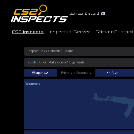
Join our Discord
CS2 Inspects
Inspect In-Server
Sticker Customi
!combo
Weapons
Primary
+
Secondary
Knife
Weapons