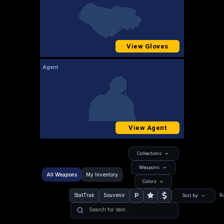
View Gloves
Agent
View Agent
Collections
Weapons
All Weapons
My Inventory
Colors
P
StatTrak
Souvenir
R
Sort by