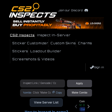
Join our Discord
CS2 Inspects
Inspect In-Server
Sticker Customizer
Custom Skins
Charms
Stickers
Loadout Builder
Screenshots & Videos
Sign In
Apply
!combo
Copy
Make Combo
Community Hub
View Server List
12
Online
Connect
How to Inspect In game?