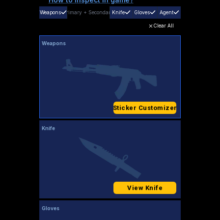
Weapons
Primary
+
Secondary
Knife
Gloves
Agent
Clear All
Weapons
Sticker Customizer
Knife
View Knife
Gloves