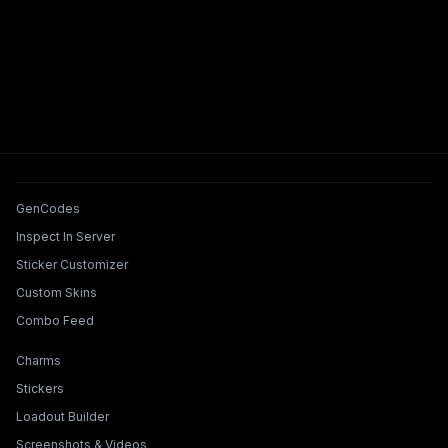
Tools & Features
GenCodes
Inspect In Server
Sticker Customizer
Custom Skins
Combo Feed
Collections & Builders
Charms
Stickers
Loadout Builder
Screenshots & Videos