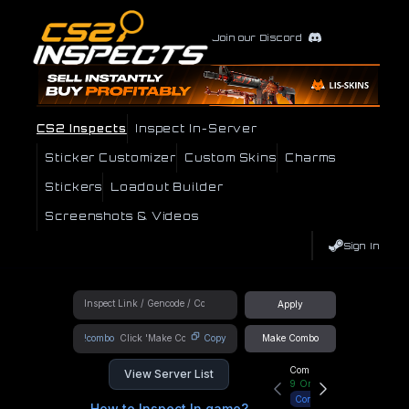
Join our Discord
CS2 Inspects
Inspect In-Server
Sticker Customizer
Custom Skins
Charms
Stickers
Loadout Builder
Screenshots & Videos
Sign In
Apply
!combo
Copy
Make Combo
Community Hub
View Server List
9
Online
Connect
How to Inspect In game?