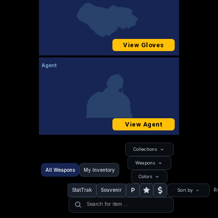
View Gloves
Agent
View Agent
Collections
Weapons
All Weapons
My Inventory
Colors
P
StatTrak
Souvenir
R
Sort by