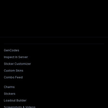
Tools & Features
GenCodes
Inspect In Server
Sticker Customizer
Custom Skins
Combo Feed
Collections & Builders
Charms
Stickers
Loadout Builder
Screenshots & Videos