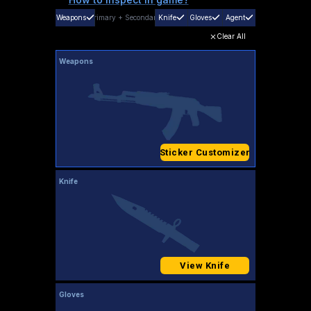
Weapons
Primary
+
Secondary
Knife
Gloves
Agent
Clear All
Weapons
Sticker Customizer
Knife
View Knife
Gloves