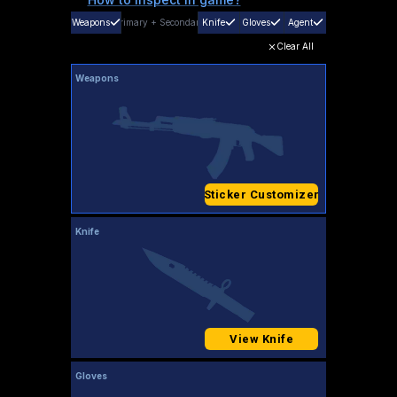
Weapons
Primary
+
Secondary
Knife
Gloves
Agent
Clear All
Weapons
Sticker Customizer
Knife
View Knife
Gloves