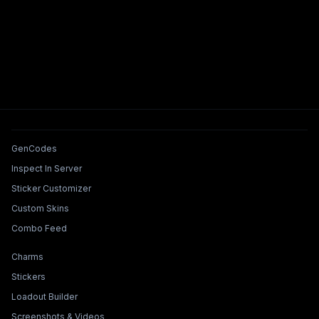
Tools & Features
GenCodes
Inspect In Server
Sticker Customizer
Custom Skins
Combo Feed
Collections & Builders
Charms
Stickers
Loadout Builder
Screenshots & Videos