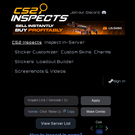
Join our Discord
CS2 Inspects
Inspect In-Server
Sticker Customizer
Custom Skins
Charms
Stickers
Loadout Builder
Screenshots & Videos
Sign In
Apply
!combo
Copy
Make Combo
Community Hub
View Server List
4
Online
Connect
How to Inspect In game?