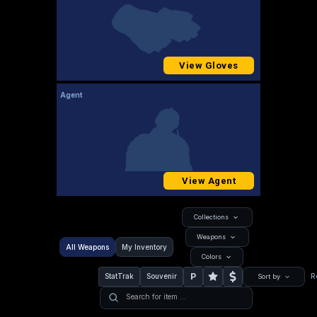
View Gloves
Agent
View Agent
Collections
Weapons
All Weapons
My Inventory
Colors
P
StatTrak
Souvenir
R
Sort by