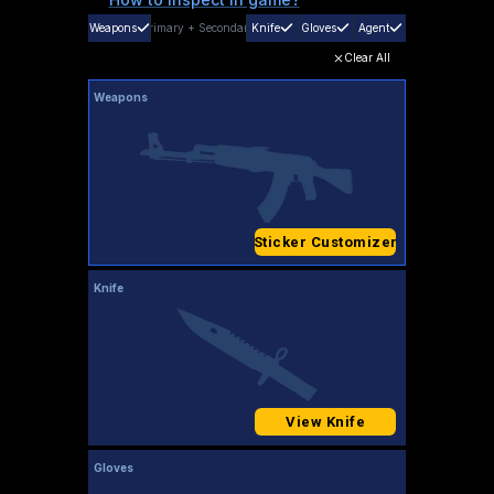
Weapons
Primary
+
Secondary
Knife
Gloves
Agent
Clear All
Weapons
Sticker Customizer
Knife
View Knife
Gloves