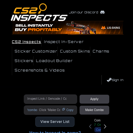
Join our Discord
CS2 Inspects
Inspect In-Server
Sticker Customizer
Custom Skins
Charms
Stickers
Loadout Builder
Screenshots & Videos
Sign In
Apply
!combo
Copy
Make Combo
Community Hub
View Server List
7
Online
Connect
How to Inspect In game?