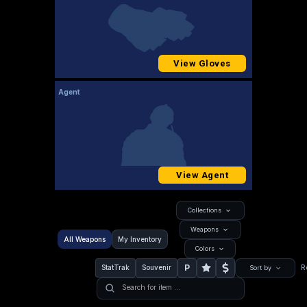
View Gloves
Agent
View Agent
Collections
Weapons
All Weapons
My Inventory
Colors
P
StatTrak
Souvenir
R
Sort by