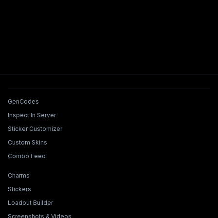
Tools & Features
GenCodes
Inspect In Server
Sticker Customizer
Custom Skins
Combo Feed
Collections & Builders
Charms
Stickers
Loadout Builder
Screenshots & Videos