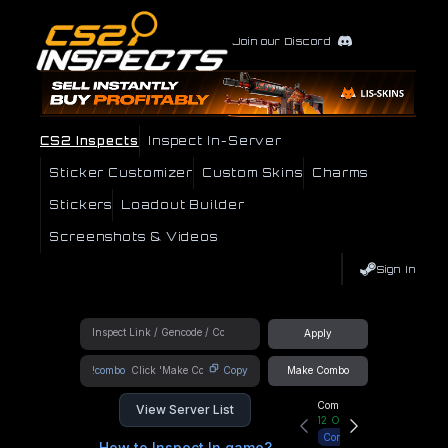
Join our Discord
CS2 Inspects
Inspect In-Server
Sticker Customizer
Custom Skins
Charms
Stickers
Loadout Builder
Screenshots & Videos
Sign In
Apply
!combo
Copy
Make Combo
Community Hub
View Server List
12
Online
Connect
How to Inspect In game?