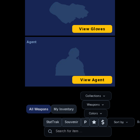
View Gloves
Agent
View Agent
Collections
Weapons
All Weapons
My Inventory
Colors
P
StatTrak
Souvenir
R
Sort by