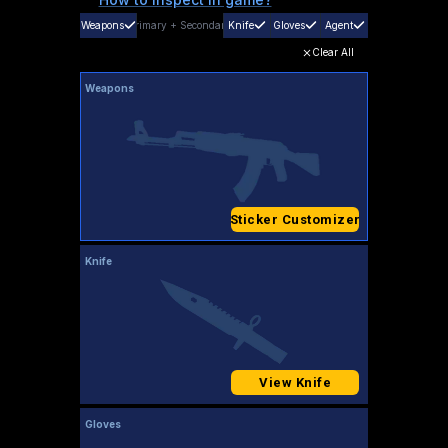
Weapons
Primary
+
Secondary
Knife
Gloves
Agent
Clear All
Weapons
Sticker Customizer
Knife
View Knife
Gloves