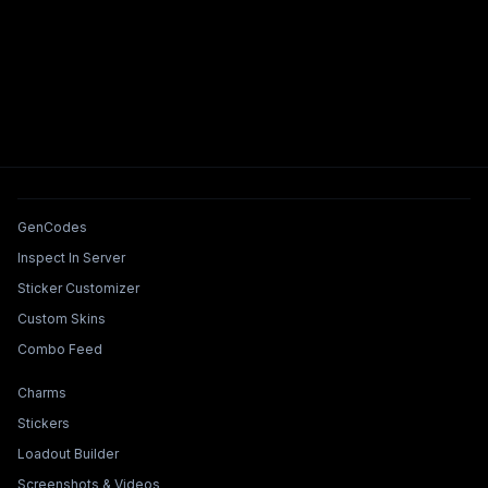
Tools & Features
GenCodes
Inspect In Server
Sticker Customizer
Custom Skins
Combo Feed
Collections & Builders
Charms
Stickers
Loadout Builder
Screenshots & Videos