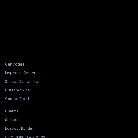
Tools & Features
GenCodes
Inspect In Server
Sticker Customizer
Custom Skins
Combo Feed
Collections & Builders
Charms
Stickers
Loadout Builder
Screenshots & Videos