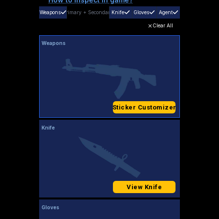
Weapons
Primary
+
Secondary
Knife
Gloves
Agent
Clear All
Weapons
Sticker Customizer
Knife
View Knife
Gloves