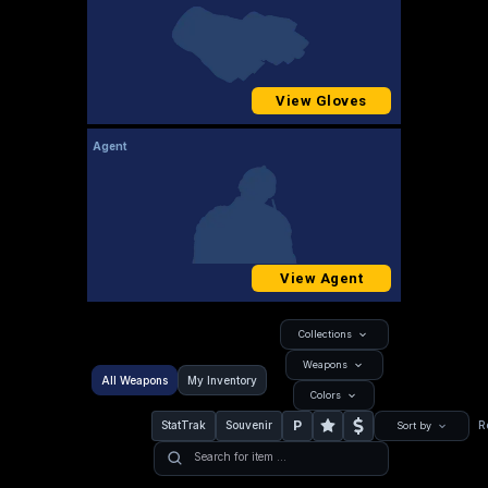
View Gloves
Agent
View Agent
Collections
Weapons
All Weapons
My Inventory
Colors
P
StatTrak
Souvenir
R
Sort by