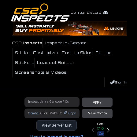
Join our Discord
CS2 Inspects
Inspect In-Server
Sticker Customizer
Custom Skins
Charms
Stickers
Loadout Builder
Screenshots & Videos
Sign In
Apply
!combo
Copy
Make Combo
Community Hub
View Server List
17
Online
Connect
How to Inspect In game?