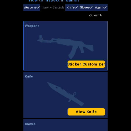
Weapons
Primary
+
Secondary
Knife
Gloves
Agent
Clear All
Weapons
Sticker Customizer
Knife
View Knife
Gloves