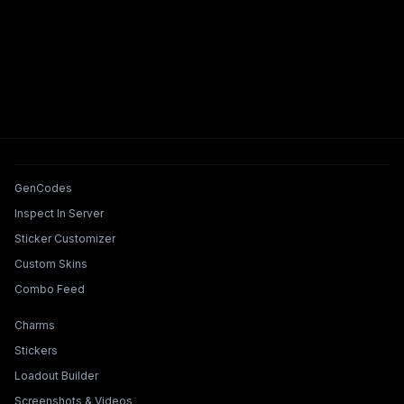
Tools & Features
GenCodes
Inspect In Server
Sticker Customizer
Custom Skins
Combo Feed
Collections & Builders
Charms
Stickers
Loadout Builder
Screenshots & Videos