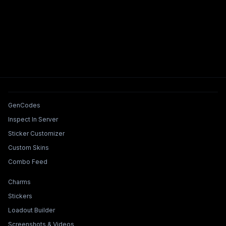
Tools & Features
GenCodes
Inspect In Server
Sticker Customizer
Custom Skins
Combo Feed
Collections & Builders
Charms
Stickers
Loadout Builder
Screenshots & Videos