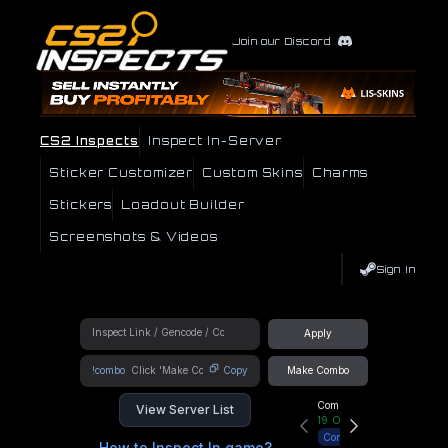
Join our Discord
CS2 Inspects
Inspect In-Server
Sticker Customizer
Custom Skins
Charms
Stickers
Loadout Builder
Screenshots & Videos
Sign In
Apply
!combo
Copy
Make Combo
Community Hub
View Server List
19
Online
Connect
How to Inspect In game?