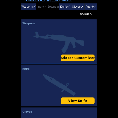
Weapons
Primary
+
Secondary
Knife
Gloves
Agent
Clear All
Weapons
Sticker Customizer
Knife
View Knife
Gloves