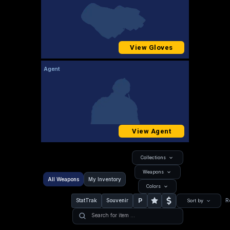
View Gloves
Agent
View Agent
Collections
Weapons
All Weapons
My Inventory
Colors
P
StatTrak
Souvenir
R
Sort by