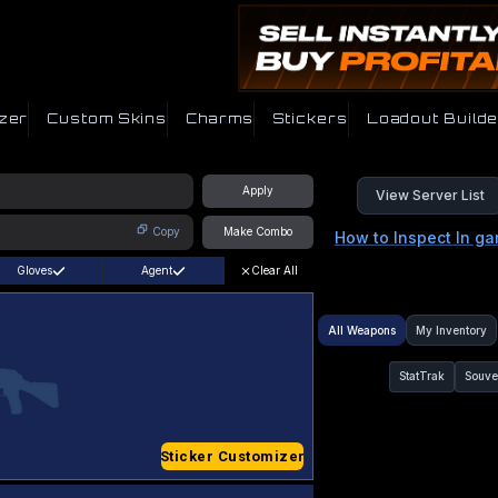
zer
Custom Skins
Charms
Stickers
Loadout Builde
Apply
View Server List
Copy
Make Combo
How to Inspect In g
Gloves
Agent
Clear All
All Weapons
My Inventory
StatTrak
Souve
Sticker Customizer