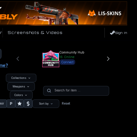
r
Screenshots & Videos
Sign In
Community Hub
16
Online
Connect
ame?
Collections
Weapons
Colors
P
nir
Reset
Sort by