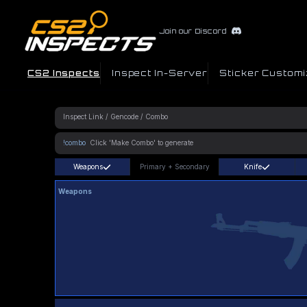
Join our Discord
CS2 Inspects
Inspect In-Server
Sticker Customi
!combo
Weapons
Primary
+
Secondary
Knife
Weapons