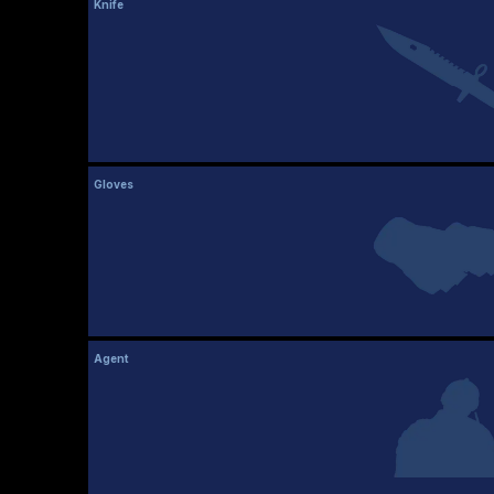
Knife
Gloves
Agent