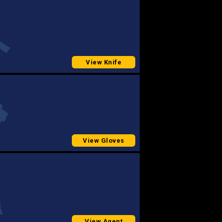
View Knife
View Gloves
View Agent