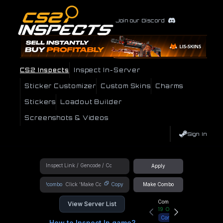
Join our Discord
CS2 Inspects
Inspect In-Server
Sticker Customizer
Custom Skins
Charms
Stickers
Loadout Builder
Screenshots & Videos
Sign In
Apply
!combo
Copy
Make Combo
Community Hub
View Server List
19
Online
Connect
How to Inspect In game?