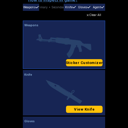
Weapons
Primary
+
Secondary
Knife
Gloves
Agent
Clear All
Weapons
Sticker Customizer
Knife
View Knife
Gloves