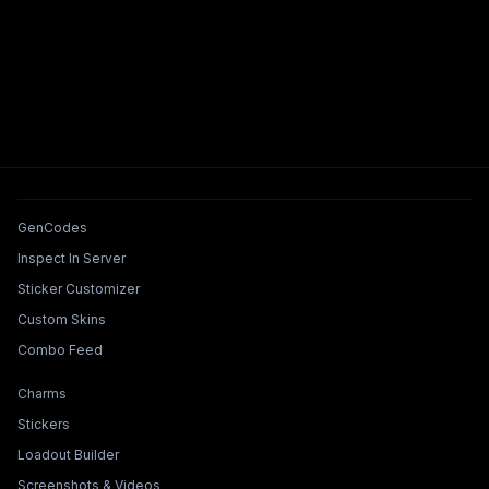
Tools & Features
GenCodes
Inspect In Server
Sticker Customizer
Custom Skins
Combo Feed
Collections & Builders
Charms
Stickers
Loadout Builder
Screenshots & Videos