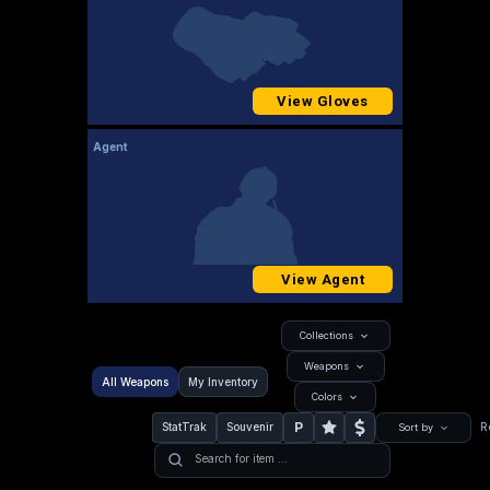
View Gloves
Agent
View Agent
Collections
Weapons
All Weapons
My Inventory
Colors
P
StatTrak
Souvenir
R
Sort by