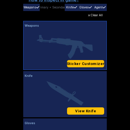
Weapons
Primary
+
Secondary
Knife
Gloves
Agent
Clear All
Weapons
Sticker Customizer
Knife
View Knife
Gloves