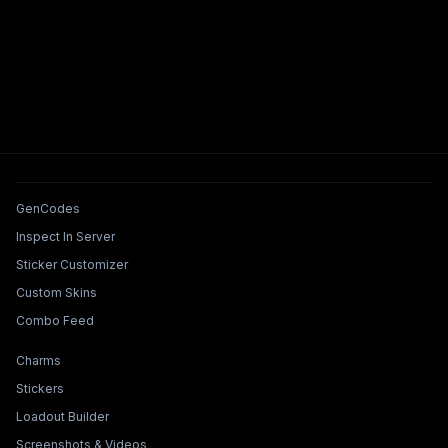
Tools & Features
GenCodes
Inspect In Server
Sticker Customizer
Custom Skins
Combo Feed
Collections & Builders
Charms
Stickers
Loadout Builder
Screenshots & Videos