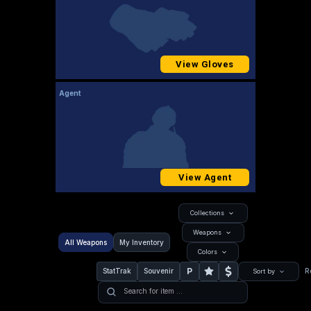
View Gloves
Agent
View Agent
Collections
Weapons
All Weapons
My Inventory
Colors
P
StatTrak
Souvenir
R
Sort by