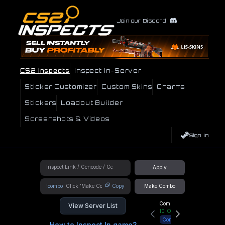
Join our Discord
CS2 Inspects
Inspect In-Server
Sticker Customizer
Custom Skins
Charms
Stickers
Loadout Builder
Screenshots & Videos
Sign In
Apply
!combo
Copy
Make Combo
Community Hub
View Server List
10
Online
Connect
How to Inspect In game?