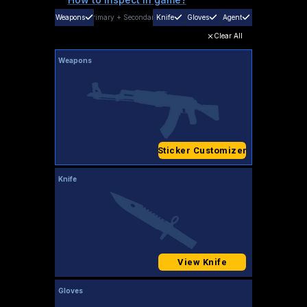
Weapons
Primary
+
Secondary
Knife
Gloves
Agent
Clear All
Weapons
Sticker Customizer
Knife
View Knife
Gloves