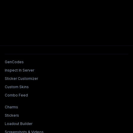
Tools & Features
GenCodes
Inspect In Server
Sticker Customizer
Custom Skins
Combo Feed
Collections & Builders
Charms
Stickers
Loadout Builder
Screenshots & Videos