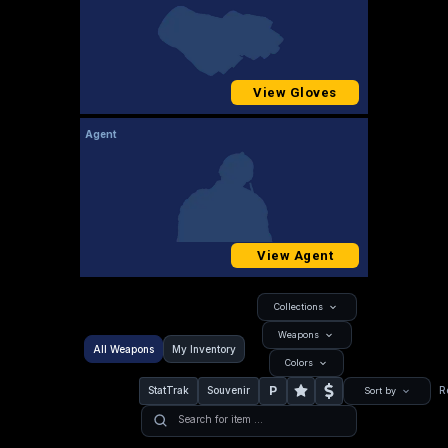
View Gloves
Agent
View Agent
Collections
Weapons
All Weapons
My Inventory
Colors
P
StatTrak
Souvenir
R
Sort by