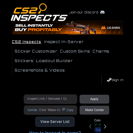
Join our Discord
CS2 Inspects
Inspect In-Server
Sticker Customizer
Custom Skins
Charms
Stickers
Loadout Builder
Screenshots & Videos
Sign In
Apply
!combo
Copy
Make Combo
Community Hub
View Server List
21
Online
Connect
How to Inspect In game?