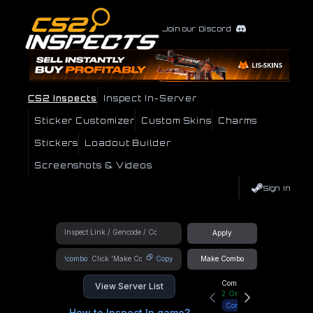
Join our Discord
CS2 Inspects
Inspect In-Server
Sticker Customizer
Custom Skins
Charms
Stickers
Loadout Builder
Screenshots & Videos
Sign In
Apply
!combo
Copy
Make Combo
Community Hub
View Server List
2
Online
Connect
How to Inspect In game?