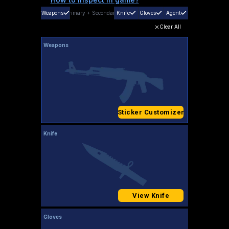
Weapons
Primary
+
Secondary
Knife
Gloves
Agent
Clear All
Weapons
Sticker Customizer
Knife
View Knife
Gloves