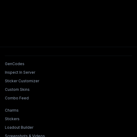
Tools & Features
GenCodes
Inspect In Server
Sticker Customizer
Custom Skins
Combo Feed
Collections & Builders
Charms
Stickers
Loadout Builder
Screenshots & Videos