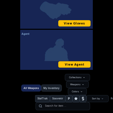
View Gloves
Agent
View Agent
Collections
Weapons
All Weapons
My Inventory
Colors
P
StatTrak
Souvenir
R
Sort by