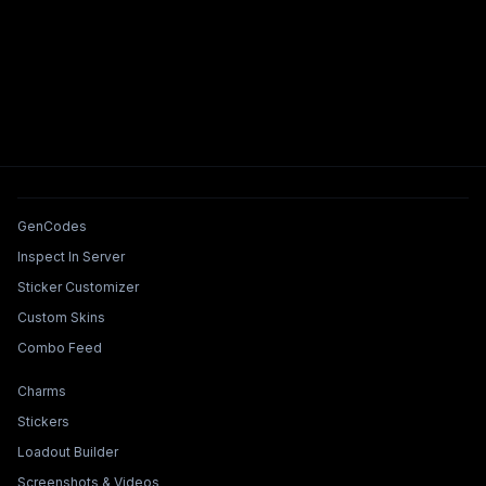
Tools & Features
GenCodes
Inspect In Server
Sticker Customizer
Custom Skins
Combo Feed
Collections & Builders
Charms
Stickers
Loadout Builder
Screenshots & Videos