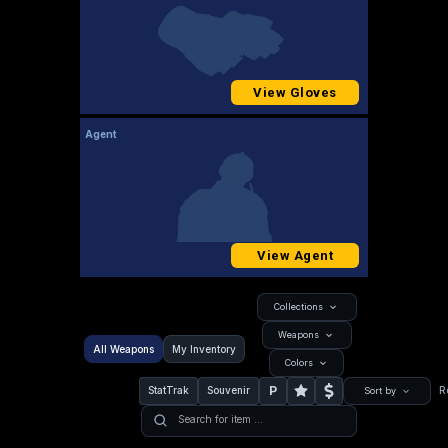
View Gloves
Agent
View Agent
Collections
Weapons
All Weapons
My Inventory
Colors
P
StatTrak
Souvenir
R
Sort by