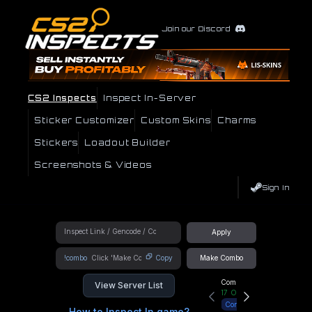
Join our Discord
CS2 Inspects
Inspect In-Server
Sticker Customizer
Custom Skins
Charms
Stickers
Loadout Builder
Screenshots & Videos
Sign In
Apply
!combo
Copy
Make Combo
Community Hub
View Server List
17
Online
Connect
How to Inspect In game?