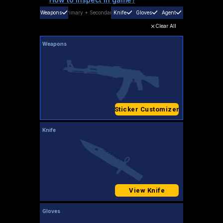
Weapons
Primary
+
Secondary
Knife
Gloves
Agent
Clear All
Weapons
Sticker Customizer
Knife
View Knife
Gloves