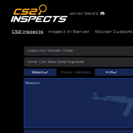
Join our Discord
CS2 Inspects
Inspect In-Server
Sticker Customi
!combo
Weapons
Primary
+
Secondary
Knife
Weapons