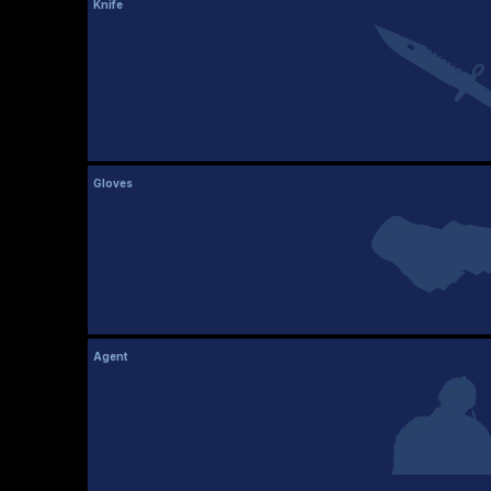
Knife
Gloves
Agent