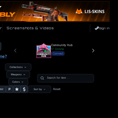
r
Screenshots & Videos
Sign In
Community Hub
17
Online
Connect
ame?
Collections
Weapons
Colors
P
nir
Reset
Sort by