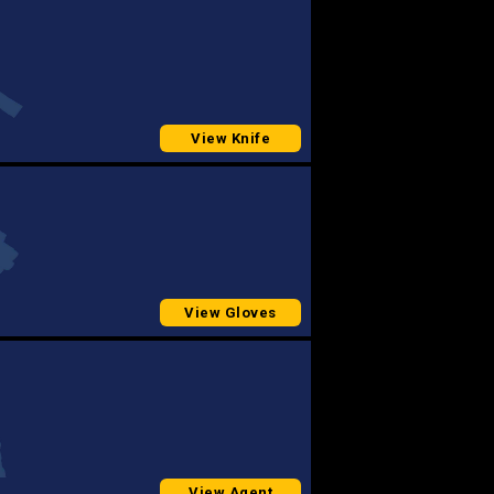
View Knife
View Gloves
View Agent