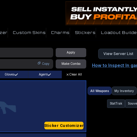
zer
Custom Skins
Charms
Stickers
Loadout Builde
Apply
View Server List
Copy
Make Combo
How to Inspect In g
Gloves
Agent
Clear All
All Weapons
My Inventory
StatTrak
Souve
Sticker Customizer