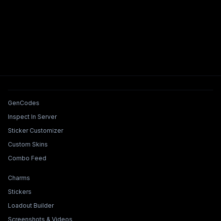
Tools & Features
GenCodes
Inspect In Server
Sticker Customizer
Custom Skins
Combo Feed
Collections & Builders
Charms
Stickers
Loadout Builder
Screenshots & Videos