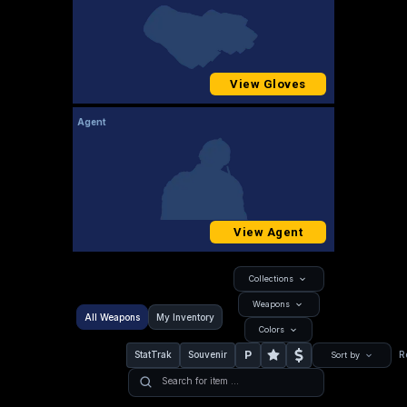
View Gloves
Agent
View Agent
Collections
Weapons
All Weapons
My Inventory
Colors
P
StatTrak
Souvenir
R
Sort by