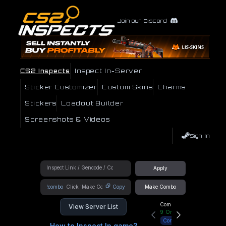
Join our Discord
CS2 Inspects
Inspect In-Server
Sticker Customizer
Custom Skins
Charms
Stickers
Loadout Builder
Screenshots & Videos
Sign In
Apply
!combo
Copy
Make Combo
Community Hub
View Server List
9
Online
Connect
How to Inspect In game?