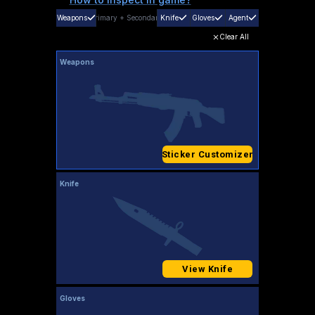
Weapons
Primary
+
Secondary
Knife
Gloves
Agent
Clear All
Weapons
Sticker Customizer
Knife
View Knife
Gloves