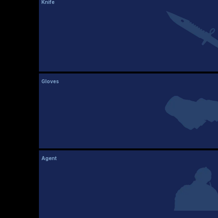
Knife
Gloves
Agent