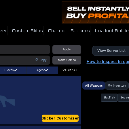
zer
Custom Skins
Charms
Stickers
Loadout Builde
Apply
View Server List
Copy
Make Combo
How to Inspect In g
Gloves
Agent
Clear All
All Weapons
My Inventory
StatTrak
Souve
Sticker Customizer