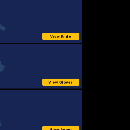
View Knife
View Gloves
View Agent