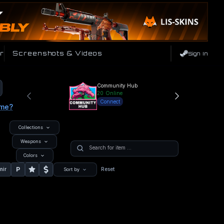
r
Screenshots & Videos
Sign In
Community Hub
20
Online
Connect
ame?
Collections
Weapons
Colors
P
nir
Reset
Sort by