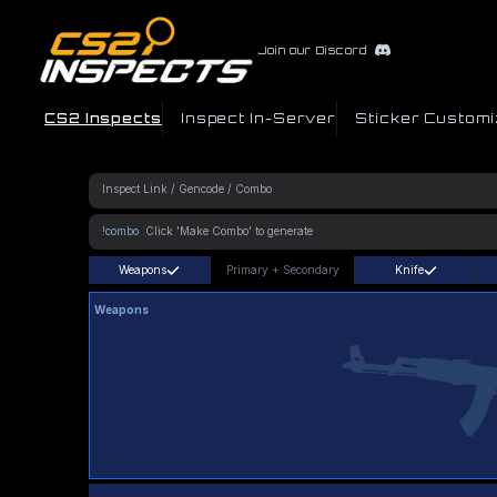
Join our Discord
CS2 Inspects
Inspect In-Server
Sticker Customi
!combo
Weapons
Primary
+
Secondary
Knife
Weapons