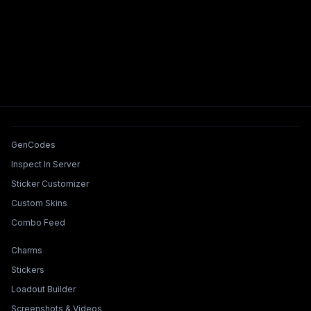
Tools & Features
GenCodes
Inspect In Server
Sticker Customizer
Custom Skins
Combo Feed
Collections & Builders
Charms
Stickers
Loadout Builder
Screenshots & Videos