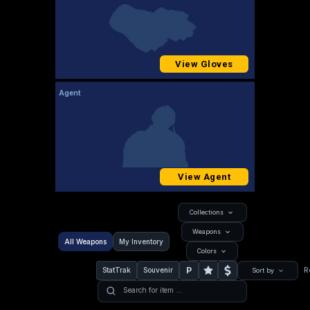
View Gloves
Agent
View Agent
Collections
Weapons
All Weapons
My Inventory
Colors
P
StatTrak
Souvenir
R
Sort by