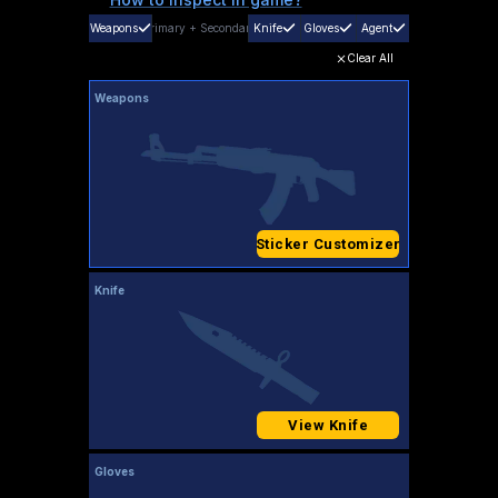
Weapons
Primary
+
Secondary
Knife
Gloves
Agent
Clear All
Weapons
Sticker Customizer
Knife
View Knife
Gloves