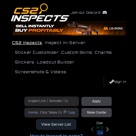
Join our Discord
CS2 Inspects
Inspect In-Server
Sticker Customizer
Custom Skins
Charms
Stickers
Loadout Builder
Screenshots & Videos
Sign In
Apply
!combo
Copy
Make Combo
Community Hub
View Server List
14
Online
Connect
How to Inspect In game?