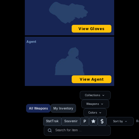
View Gloves
Agent
View Agent
Collections
Weapons
All Weapons
My Inventory
Colors
P
StatTrak
Souvenir
R
Sort by