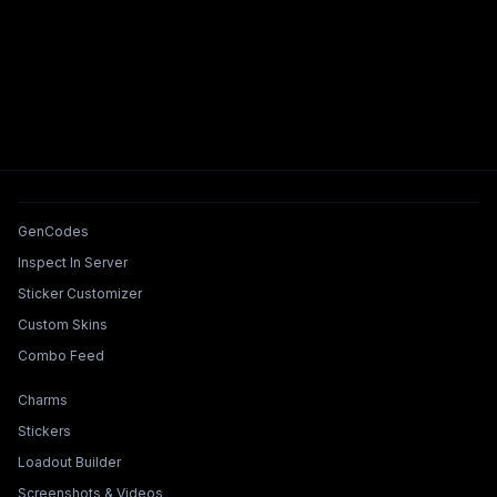
Tools & Features
GenCodes
Inspect In Server
Sticker Customizer
Custom Skins
Combo Feed
Collections & Builders
Charms
Stickers
Loadout Builder
Screenshots & Videos