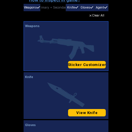
Weapons
Primary
+
Secondary
Knife
Gloves
Agent
Clear All
Weapons
Sticker Customizer
Knife
View Knife
Gloves