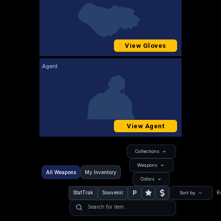
View Gloves
Agent
View Agent
Collections
Weapons
All Weapons
My Inventory
Colors
P
StatTrak
Souvenir
R
Sort by