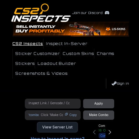
Join our Discord
CS2 Inspects
Inspect In-Server
Sticker Customizer
Custom Skins
Charms
Stickers
Loadout Builder
Screenshots & Videos
Sign In
Apply
!combo
Copy
Make Combo
Community Hub
View Server List
16
Online
Connect
How to Inspect In game?