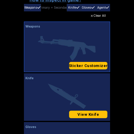
Weapons
Primary
+
Secondary
Knife
Gloves
Agent
Clear All
Weapons
Sticker Customizer
Knife
View Knife
Gloves