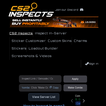
Join our Discord
CS2 Inspects
Inspect In-Server
Sticker Customizer
Custom Skins
Charms
Stickers
Loadout Builder
Screenshots & Videos
Sign In
Apply
!combo
Copy
Make Combo
Community Hub
View Server List
15
Online
Connect
How to Inspect In game?