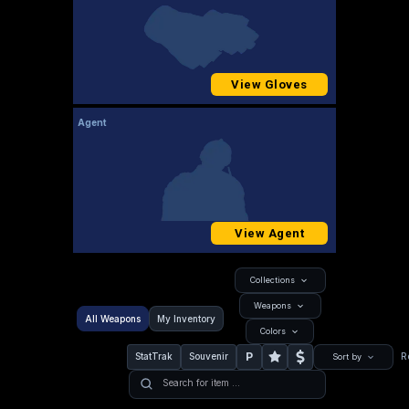
View Gloves
Agent
View Agent
Collections
Weapons
All Weapons
My Inventory
Colors
P
StatTrak
Souvenir
R
Sort by