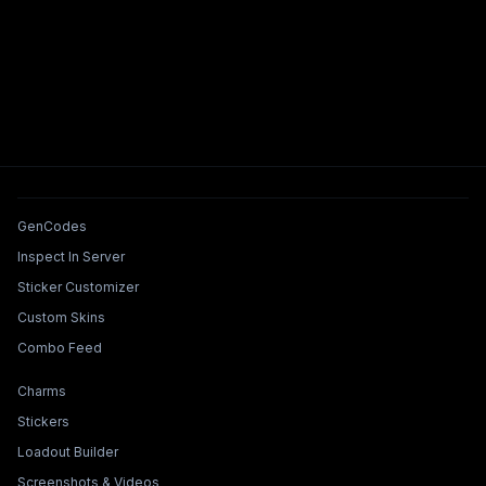
Tools & Features
GenCodes
Inspect In Server
Sticker Customizer
Custom Skins
Combo Feed
Collections & Builders
Charms
Stickers
Loadout Builder
Screenshots & Videos