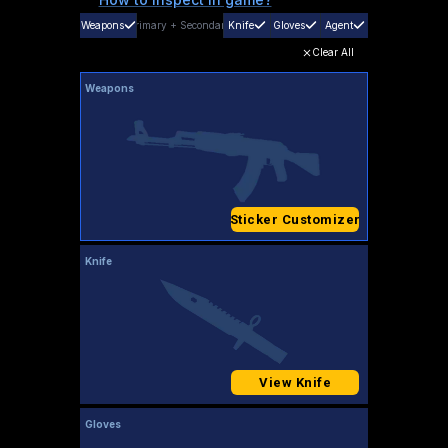
Weapons
Primary
+
Secondary
Knife
Gloves
Agent
Clear All
Weapons
Sticker Customizer
Knife
View Knife
Gloves