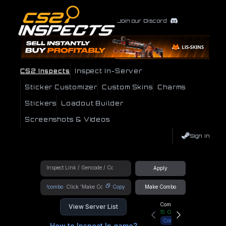
Join our Discord
CS2 Inspects
Inspect In-Server
Sticker Customizer
Custom Skins
Charms
Stickers
Loadout Builder
Screenshots & Videos
Sign In
Apply
!combo
Copy
Make Combo
Community Hub
View Server List
15
Online
Connect
How to Inspect In game?