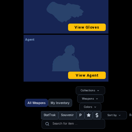
View Gloves
Agent
View Agent
Collections
Weapons
All Weapons
My Inventory
Colors
P
StatTrak
Souvenir
R
Sort by