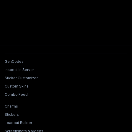
Tools & Features
GenCodes
Inspect In Server
Sticker Customizer
Custom Skins
Combo Feed
Collections & Builders
Charms
Stickers
Loadout Builder
Screenshots & Videos