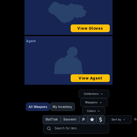
View Gloves
Agent
View Agent
Collections
Weapons
All Weapons
My Inventory
Colors
P
StatTrak
Souvenir
R
Sort by