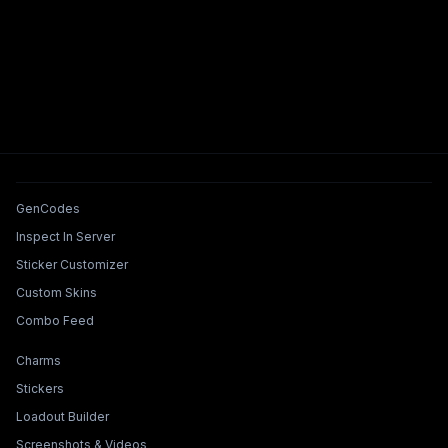
Tools & Features
GenCodes
Inspect In Server
Sticker Customizer
Custom Skins
Combo Feed
Collections & Builders
Charms
Stickers
Loadout Builder
Screenshots & Videos