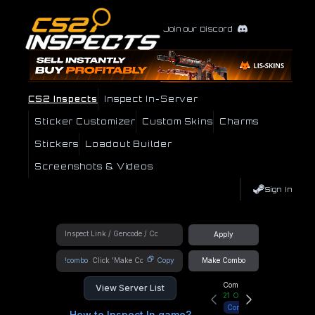
Join our Discord
CS2 Inspects
Inspect In-Server
Sticker Customizer
Custom Skins
Charms
Stickers
Loadout Builder
Screenshots & Videos
Sign In
Apply
!combo
Copy
Make Combo
Community Hub
View Server List
21
Online
Connect
How to Inspect In game?