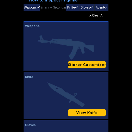
Weapons
Primary
+
Secondary
Knife
Gloves
Agent
Clear All
Weapons
Sticker Customizer
Knife
View Knife
Gloves